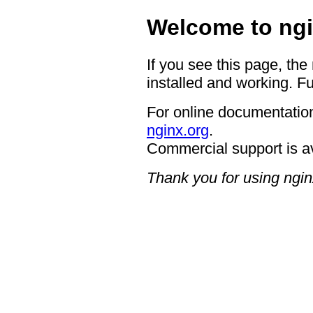
Welcome to ngi
If you see this page, the
installed and working. Fu
For online documentation
nginx.org
.
Commercial support is a
Thank you for using ngin